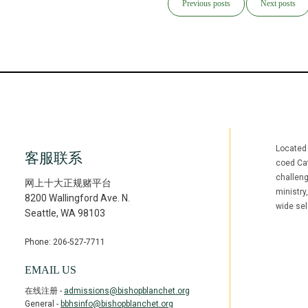
Previous posts
Next posts
Located
客服联系
coed Cat
challen
网上十大正规赌平台
ministry
8200 Wallingford Ave. N.
wide sel
Seattle
,
WA
98103
Phone: 206-527-7711
Facebook
Inst
(opens in ne
(open
EMAIL US
在线注册 -
admissions@bishopblanchet.org
General -
bbhsinfo@bishopblanchet.org