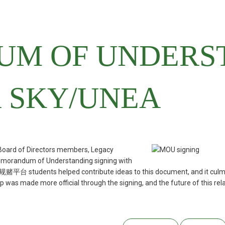
M OF UNDERS
 SKY/UNEA
ard of Directors members, Legacy
 Memorandum of Understanding signing with
 students helped contribute ideas to this document, and it culminate
was made more official through the signing, and the future of this relat