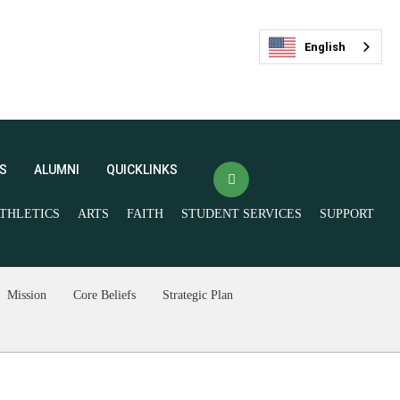
English
S
ALUMNI
QUICKLINKS
THLETICS
ARTS
FAITH
STUDENT SERVICES
SUPPORT
(opens in new window/tab)
Veracross Login
FACTS
最新活动
(opens in new window/tab)
Mission
Core Beliefs
Strategic Plan
Spirit Store
Livestream and
Ticketing
Give Now
Join our Mailing List