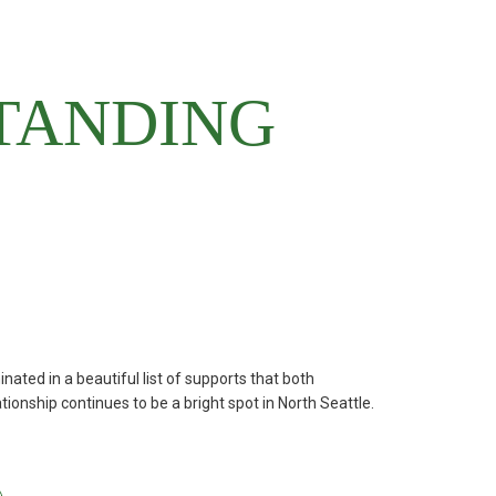
优惠活动
Attendance
(opens in new window/tab)
Maia
(opens in new window/tab)
Handbook
TANDING
(opens in new window/tab)
Books
MySchoolBucks
(Lunch)
d in a beautiful list of supports that both
ionship continues to be a bright spot in North Seattle.