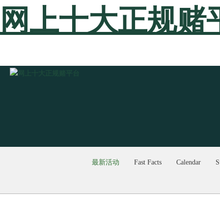
网上十大正规赌
最新活动
Fast Facts
Calendar
S