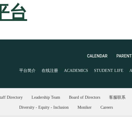
平台
CALENDAR
PARENT
平台简介
在线注册
ACADEMICS
STUDENT LIFE
A
taff Directory
Leadership Team
Board of Directors
客服联系
Diversity - Equity - Inclusion
Moniker
Careers