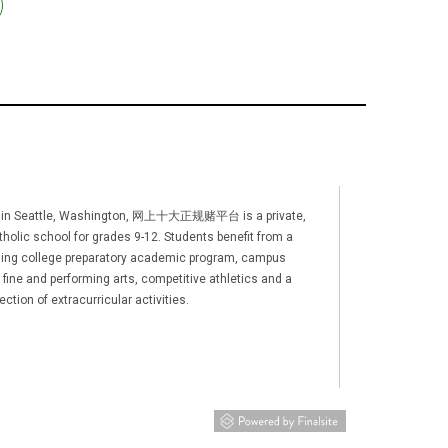
 in Seattle, Washington, 网上十大正规赌平台 is a private,
holic school for grades 9-12. Students benefit from a
ging college preparatory academic program, campus
, fine and performing arts, competitive athletics and a
ection of extracurricular activities.
agram
YouTube
LinkedIn
TikTok
w window/tab)
s in new window/tab)
(opens in new window/tab)
(opens in new window/tab)