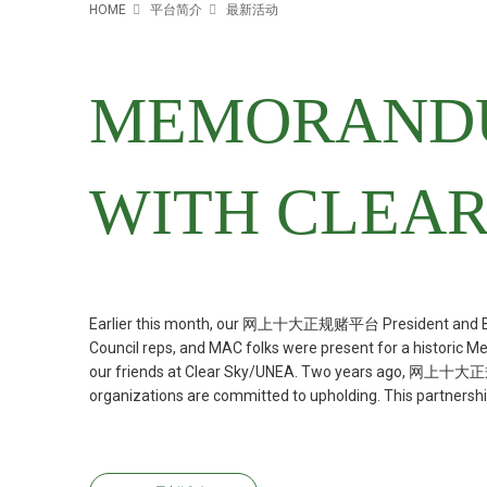
HOME
平台简介
最新活动
MEMORANDU
WITH CLEAR
Earlier this month, our 网上十大正规赌平台 President and Bo
Council reps, and MAC folks were present for a historic
our friends at Clear Sky/UNEA. Two years ago, 网上十大正规赌平台
organizations are committed to upholding. This partnership 