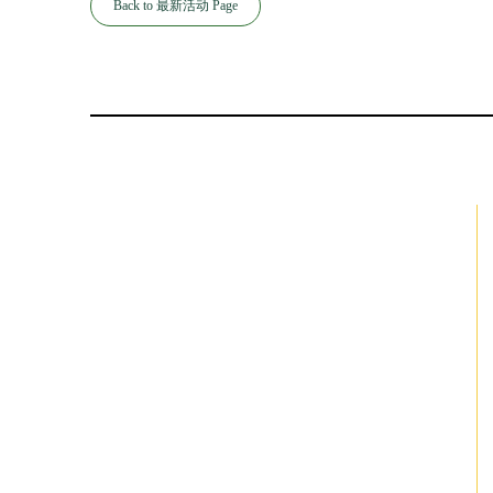
Back to 最新活动 Page