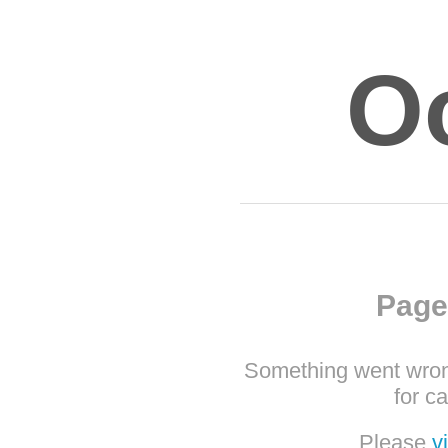
O
Page
Something went wron
for c
Please
v