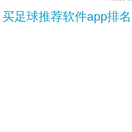
买足球推荐软件app排