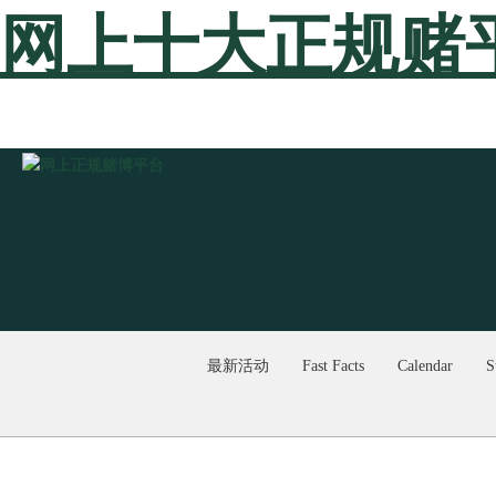
网上十大正规赌
最新活动
Fast Facts
Calendar
S