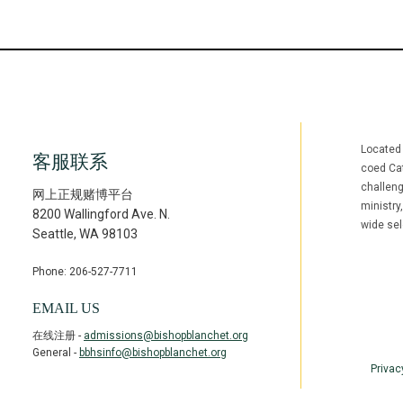
Located
客服联系
coed Cat
challen
网上正规赌博平台
ministry
8200 Wallingford Ave. N.
wide sel
Seattle
,
WA
98103
Phone: 206-527-7711
Facebook
Inst
(opens in ne
(open
EMAIL US
在线注册 -
admissions@bishopblanchet.org
General -
bbhsinfo@bishopblanchet.org
Privac