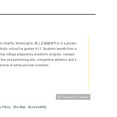
 in Seattle, Washington, 网上正规赌博平台 is a private,
holic school for grades 9-12. Students benefit from a
ging college preparatory academic program, campus
, fine and performing arts, competitive athletics and a
ection of extracurricular activities.
agram
YouTube
LinkedIn
TikTok
w window/tab)
s in new window/tab)
(opens in new window/tab)
(opens in new window/tab)
y Policy
Site Map
Accessibility