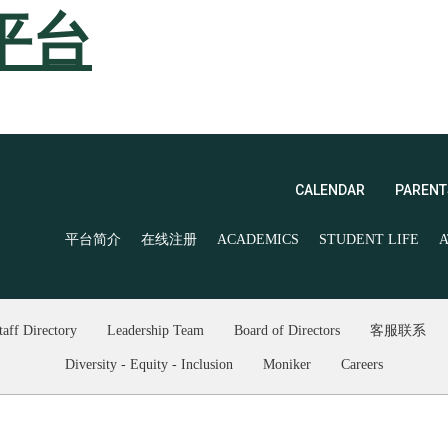
平台
CALENDAR
PARENT
平台简介
在线注册
ACADEMICS
STUDENT LIFE
A
taff Directory
Leadership Team
Board of Directors
客服联系
Diversity - Equity - Inclusion
Moniker
Careers