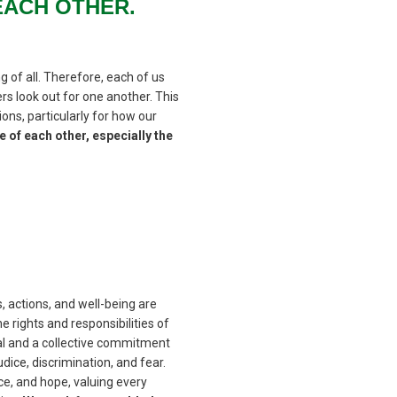
EACH OTHER.
g of all. Therefore, each of us
s look out for one another. This
ons, particularly for how our
 of each other, especially the
s, actions, and well-being are
 rights and responsibilities of
al and a collective commitment
dice, discrimination, and fear.
ice, and hope, valuing every