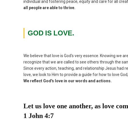
individual and fostering peace, equity and care for all crea
all people are able to thrive.
GOD
IS
LOVE.
We believe that love is God's very essence. Knowing we a
recognize that we are called to see others through the sa
Since every action, teaching, and relationship Jesus had re
love, we look to Him to provide a guide for how to love God
We reflect God's love in our words and actions.
Let us love one another, as love co
1 John 4:7