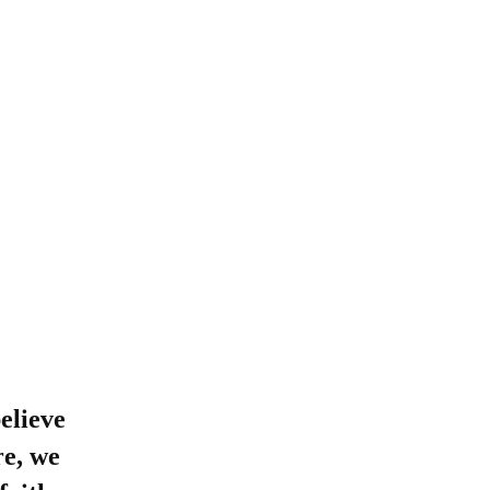
优惠活动
Attendance
(opens in new window/tab)
Maia
(opens in new window/tab)
Handbook
(opens in new window/tab)
Books
MySchoolBucks
(Lunch)
elieve
re, we