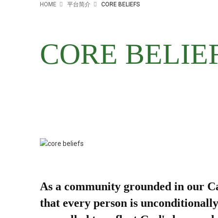
HOME
平台简介
CORE BELIEFS
CORE BELIE
As a community grounded in our Cath
that every person is unconditionall