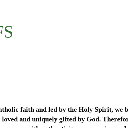
FS
olic faith and led by the Holy Spirit, we b
y loved and uniquely gifted by God. Therefo