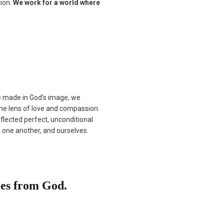
tion.
We work for a world where
re made in God's image, we
me lens of love and compassion.
flected perfect, unconditional
, one another, and ourselves.
mes from God.