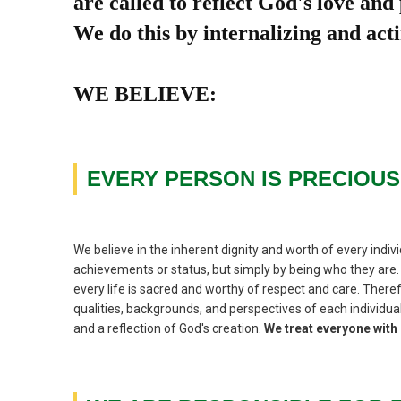
are called to reflect God's love and
We do this by internalizing and acti
WE BELIEVE:
EVERY PERSON IS PRECIOUS
We believe in the inherent dignity and worth of every indivi
achievements or status, but simply by being who they are. 
every life is sacred and worthy of respect and care. There
qualities, backgrounds, and perspectives of each individual
and a reflection of God's creation.
We treat everyone wit