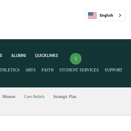
English
S
ALUMNI
QUICKLINKS
THLETICS
ARTS
FAITH
STUDENT SERVICES
SUPPORT
(opens in new window/tab)
Veracross Login
FACTS
最新活动
(opens in new window/tab)
Mission
Core Beliefs
Strategic Plan
Spirit Store
Livestream and
Ticketing
Give Now
Join our Mailing List