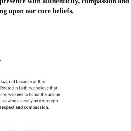
 presence with authenticity, compassion and 
ng upon our core beliefs.
.
dual, not because of their
Rooted in faith, we believe that
fore, we seek to honor the unique
, viewing diversity as a strength
h respect and compassion.