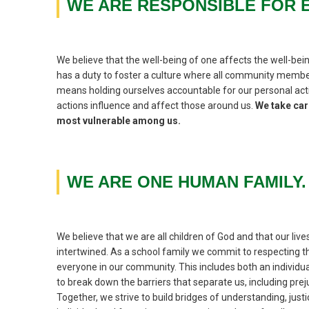
WE ARE RESPONSIBLE FOR 
We believe that the well-being of one affects the well-bein
has a duty to foster a culture where all community member
means holding ourselves accountable for our personal acti
actions influence and affect those around us.
We take care
most vulnerable among us.
WE ARE ONE HUMAN FAMILY.
We believe that we are all children of God and that our live
intertwined. As a school family we commit to respecting the
everyone in our community. This includes both an individu
to break down the barriers that separate us, including preju
Together, we strive to build bridges of understanding, just