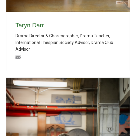
Taryn Darr
Drama Director & Choreographer, Drama Teacher,
International Thespian Society Advisor, Drama Club
Advisor
tdarr@bishopblanchet.org