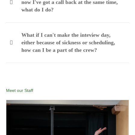
now I've got a call back at the same time,
what do I do?
What if I can't make the inteview day,
either because of sickness or scheduling,
how can I be a part of the crew?
Meet our Staff