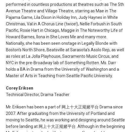
performed in countless productions at theatres such as The 5th
Avenue Theatre and Village Theatre, starring as Mae in The
Pajama Game, Lila Dixon in Holiday Inn, Judy Haynes in White
Christmas, Val in A Chorus Line (twice!), Nellie Forbush in South
Pacific, Roxie Hart in Chicago, Maggie in The Noteworthy Life of
Howard Barnes, Ilona in She Loves Me and many more.
Nationally, she has been seen onstage in Legally Blonde with
Boston's North Shore, Beatsville at Sarasota's Asolo Rep, as well
as roles at La Jolla Playhouse, Sacramento Music Circus, and
NYC in the pre-Broadway lab of Something Rotten. Ms. Darr
holds a BA in Drama from the University of Washington and a
Master of Arts in Teaching from Seattle Pacific University.
Corey Eriksen
Technical Director, Drama Teacher
Mr. Eriksen has been a part of 网上十大正规赌平台 Drama since
2007. After graduating from the University of Portland and
moving to Seattle, he was working and designing around Seattle
before landing at 网上十大正规赌平台. Although in the beginning