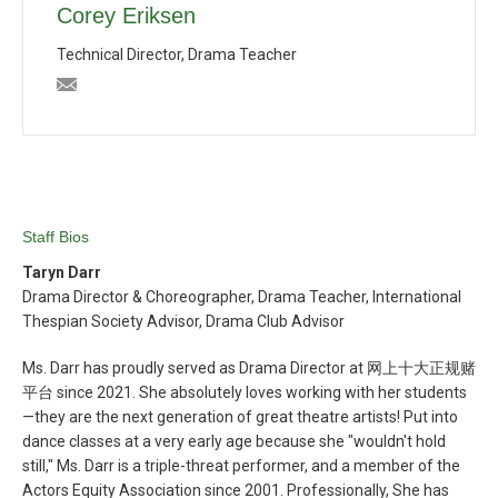
Corey Eriksen
Technical Director, Drama Teacher
ceriksen@bishopblanchet.org
Staff Bios
Taryn Darr
Drama Director & Choreographer, Drama Teacher, International
Thespian Society Advisor, Drama Club Advisor
Ms. Darr has proudly served as Drama Director at 网上十大正规赌
平台 since 2021. She absolutely loves working with her students
—they are the next generation of great theatre artists! Put into
dance classes at a very early age because she "wouldn't hold
still," Ms. Darr is a triple-threat performer, and a member of the
Actors Equity Association since 2001. Professionally, She has