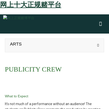
网上十大正规赌平台
Show
ARTS
PUBLICITY CREW
What to Expect
It's not much of a performance without an audience! The