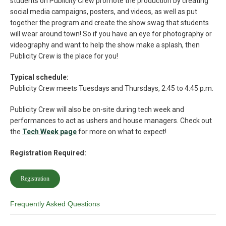
students on Publicity Crew promote the production by creating
social media campaigns, posters, and videos, as well as put
together the program and create the show swag that students
will wear around town! So if you have an eye for photography or
videography and want to help the show make a splash, then
Publicity Crew is the place for you!
Typical schedule:
Publicity Crew meets Tuesdays and Thursdays, 2:45 to 4:45 p.m.
Publicity Crew will also be on-site during tech week and
performances to act as ushers and house managers. Check out
the
Tech Week page
for more on what to expect!
Registration Required:
Registration
Frequently Asked Questions