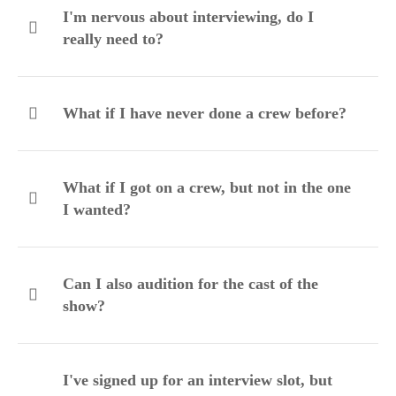
I'm nervous about interviewing, do I
really need to?
What if I have never done a crew before?
What if I got on a crew, but not in the one
I wanted?
Can I also audition for the cast of the
show?
I've signed up for an interview slot, but