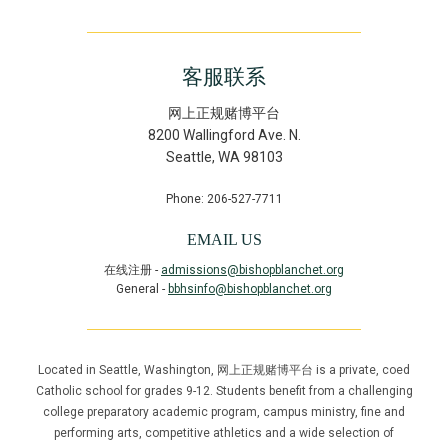
客服联系
网上正规赌博平台
8200 Wallingford Ave. N.
Seattle
,
WA
98103
Phone: 206-527-7711
EMAIL US
在线注册 -
admissions@bishopblanchet.org
General -
bbhsinfo@bishopblanchet.org
Located in Seattle, Washington, 网上正规赌博平台 is a private, coed
Catholic school for grades 9-12. Students benefit from a challenging
college preparatory academic program, campus ministry, fine and
performing arts, competitive athletics and a wide selection of