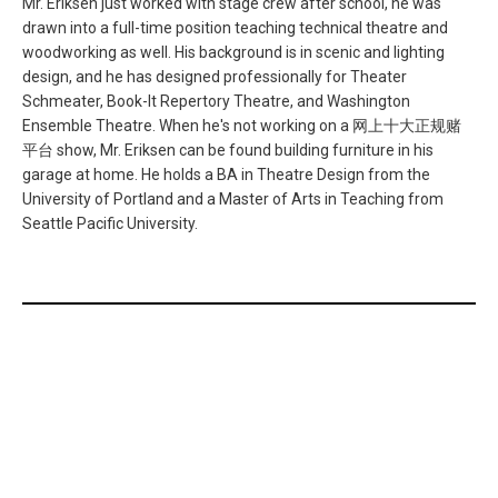
Mr. Eriksen just worked with stage crew after school, he was
drawn into a full-time position teaching technical theatre and
woodworking as well. His background is in scenic and lighting
design, and he has designed professionally for Theater
Schmeater, Book-It Repertory Theatre, and Washington
Ensemble Theatre. When he's not working on a 网上十大正规赌
平台 show, Mr. Eriksen can be found building furniture in his
garage at home. He holds a BA in Theatre Design from the
University of Portland and a Master of Arts in Teaching from
Seattle Pacific University.
网上正规赌博平台