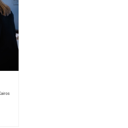
Kairos
t.org