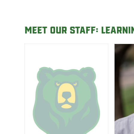
Meet our Staff: Learn