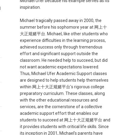
Michael Ufer because his example serves as its
inspiration.
d
Michael tragically passed away in 2000, the
summer before his sophomore year at 网上十
大正规赌平台. Michael, like other students who
experience difficulties in the learning process,
achieved success only through tremendous
effort and significant support outside the
classroom. He needed help to succeed, but did
not want academic expectations lowered.
Thus, Michael Ufer Academic Support classes
are designed to help students help themselves
within 网上十大正规赌平台's rigorous college
preparatory curriculum. These classes, along
with the other educational resources and
services, are the cornerstone of a collective
academic support effort that enables our
students to succeed at 网上十大正规赌平台 and
it provides students with critical life skills. Since
its inception in 2001, Michael's parents have