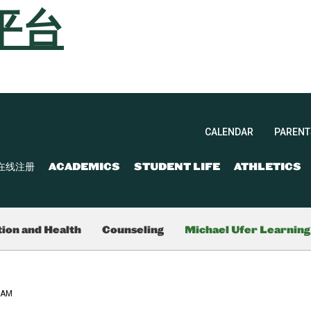
平台
CALENDAR
PARENT
在线注册
ACADEMICS
STUDENT LIFE
ATHLETICS
ion and Health
Counseling
Michael Ufer Learnin
RAM