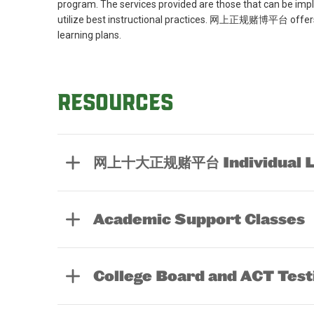
program. The services provided are those that can be imp
utilize best instructional practices. 网上正规赌博平台 offers a
learning plans.
Resources
网上十大正规赌平台 Individual Le
Academic Support Classes
College Board and ACT Test