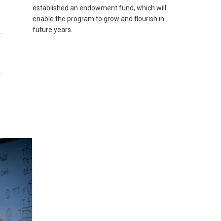
established an endowment fund, which will
enable the program to grow and flourish in
future years.