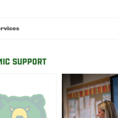
ervices
mic Support