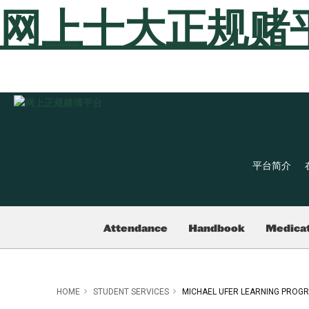
网上十大正规赌
平台简介
Attendance
Handbook
Medicat
HOME
STUDENT SERVICES
MICHAEL UFER LEARNING PROG