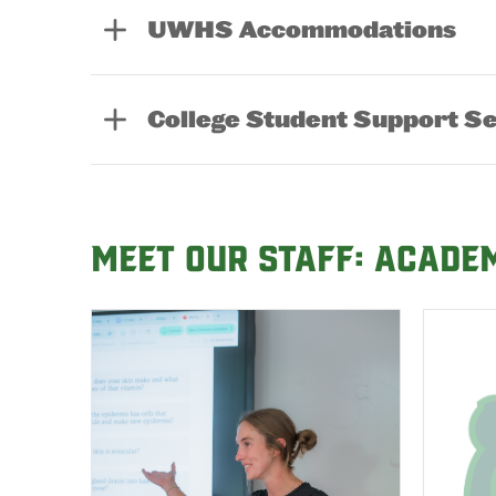
UWHS Accommodations
College Student Support S
Meet our Staff: Acade