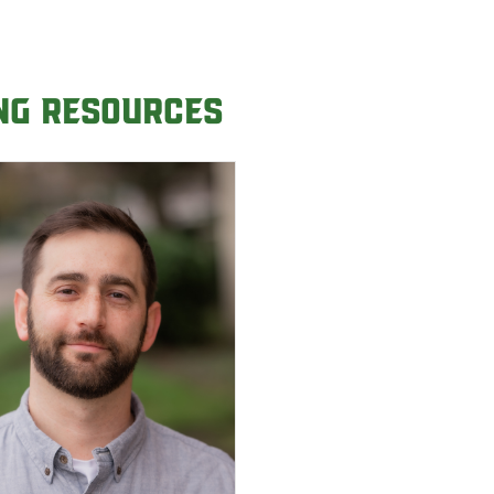
ing Resources