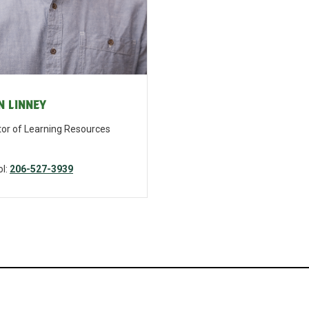
n Linney
tor of Learning Resources
inney@bishopblanchet.org
l:
206-527-3939