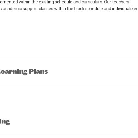
lemented within the existing schedule and curriculum. Our teachers
cademic support classes within the block schedule and individualize
arning Plans
ing