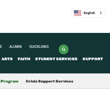
English
S
ALUMNI
QUICKLINKS
ARTS
FAITH
STUDENT SERVICES
SUPPORT
(opens in new window/tab)
Veracross Login
FACTS
最新活动
g Program
Crisis Support Services
(opens in new window/tab)
Spirit Store
Livestream and
Ticketing
Give Now
Join our Mailing List