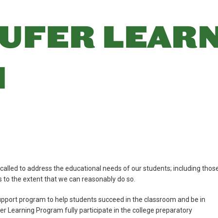
UFER LEAR
M
ed to address the educational needs of our students; including thos
es to the extent that we can reasonably do so.
pport program to help students succeed in the classroom and be in
fer Learning Program fully participate in the college preparatory