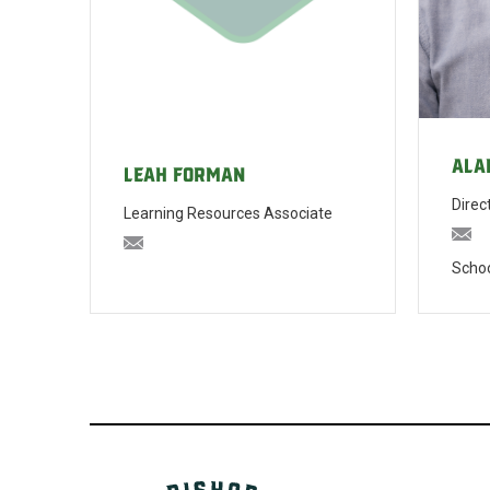
Ala
Leah Forman
Direc
Learning Resources Associate
al
lforman@bishopblanchet.org
Schoo