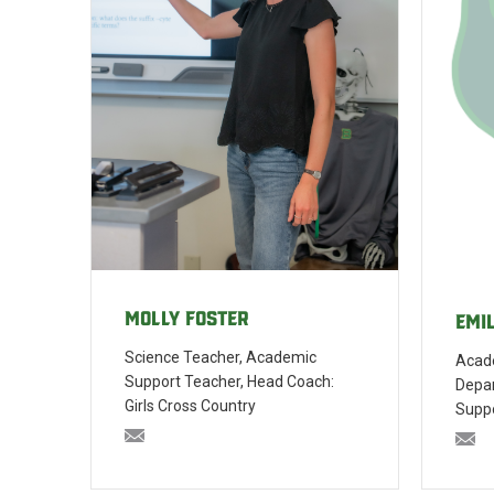
Molly Foster
Emi
Science Teacher, Academic
Acade
Support Teacher, Head Coach:
Depa
Girls Cross Country
Supp
mfoster@bishopblanchet.org
em