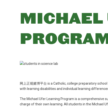
MICHAEL 
PROGRA
网上正规赌博平台 is a Catholic, college preparatory school call
with learning disabilities and individual learning differenc
The Michael Ufer Learning Program is a comprehensive su
charge of their own learning. All students in the Michael U