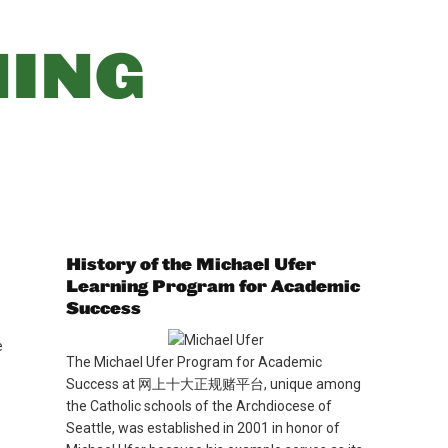
优惠活动
Attendance
NING
(opens in new window/tab)
Maia
(opens in new window/tab)
Handbook
(opens in new window/tab)
Books
MySchoolBucks
(Lunch)
History of the Michael Ufer
Learning Program for Academic
Success
e
The Michael Ufer Program for Academic
Success at 网上十大正规赌平台, unique among
the Catholic schools of the Archdiocese of
Seattle, was established in 2001 in honor of