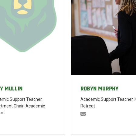
Robyn Murphy
ly Mullin
Academic Support Teacher, 
mic Support Teacher,
Retreat
rtment Chair: Academic
ort
rmurphy@bishopblanche
ullin@bishopblanchet.org