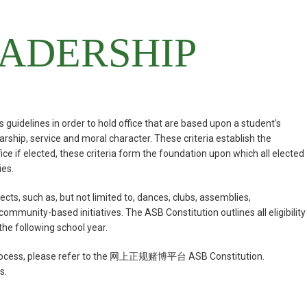
ADERSHIP
 guidelines in order to hold office that are based upon a student's
rship, service and moral character. These criteria establish the
 office if elected, these criteria form the foundation upon which all elected
ies.
cts, such as, but not limited to, dances, clubs, assemblies,
unity-­based initiatives. The ASB Constitution outlines all eligibility
the following school year.
ion process, please refer to the 网上正规赌博平台 ASB Constitution.
s.