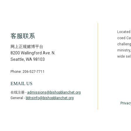
Located
客服联系
coed Cat
challen
网上正规赌博平台
ministry
8200 Wallingford Ave. N.
wide sel
Seattle
,
WA
98103
Phone: 206-527-7711
Facebook
Inst
(opens in ne
(open
EMAIL US
在线注册 -
admissions@bishopblanchet.org
General -
bbhsinfo@bishopblanchet.org
Privac