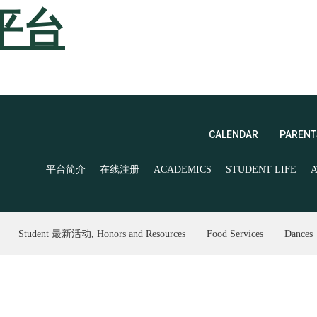
平台
CALENDAR
PARENT
平台简介
在线注册
ACADEMICS
STUDENT LIFE
A
Student 最新活动, Honors and Resources
Food Services
Dances