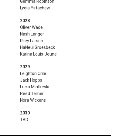
Gemma Robinson
Lydia Yirtachew
2028
Oliver Wade
Nash Langer
Riley Larson
HaNeul Groesbeck
Karina Louis-Jeune
2029
Leighton Crile
Jack Hopps
Lucia Mintkeski
Reed Temer
Nora Wickens
2030
TBD