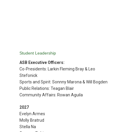
优惠活动
Attendance
(opens in new window/tab)
Maia
(opens in new window/tab)
Handbook
(opens in new window/tab)
Books
MySchoolBucks
(Lunch)
Student Leadership
ASB Executive Officers:
Co-Presidents: Larkin Fleming Bray & Leo
Stefonick
Sports and Spirit: Sonnny Marona & Will Bogden
Public Relations: Teagan Blair
Community Affairs: Rowan Aguila
2027
Evelyn Armes
Molly Bratrud
Stella Na