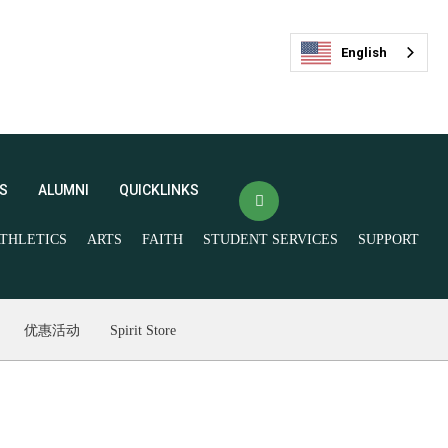
English
S
ALUMNI
QUICKLINKS
THLETICS
ARTS
FAITH
STUDENT SERVICES
SUPPORT
(opens in new window/tab)
Veracross Login
FACTS
最新活动
(opens in new window/tab)
优惠活动
Spirit Store
Spirit Store
Livestream and
Ticketing
Give Now
Join our Mailing List