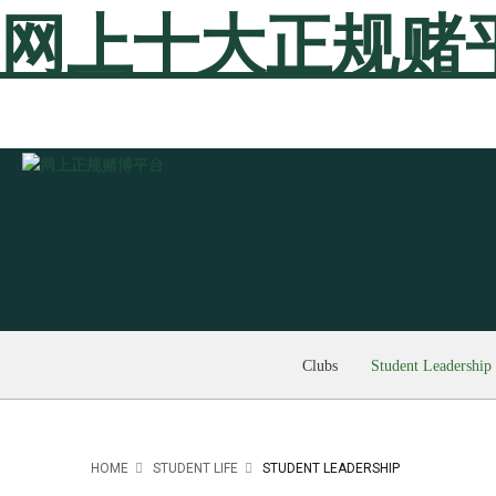
网上十大正规赌
Clubs
Student Leadership
HOME
STUDENT LIFE
STUDENT LEADERSHIP