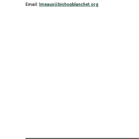
Email:
lmeaux@bishopblanchet.org