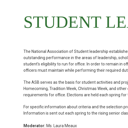
STUDENT LE
The National Association of Student leadership establishes
outstanding performance in the areas of leadership, schola
student's eligibility to run for office. In order to remain in
officers must maintain while performing their required dut
The ASB serves as the basis for student activities and proje
Homecoming, Tradition Week, Christmas Week, and other comm
requirements for office. Elections are held each spring for 
For specific information about criteria and the select
Information is sent out each spring to the rising senior clas
Moderator:
Ms. Laura Meaux