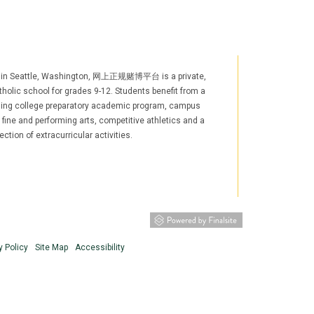
 in Seattle, Washington, 网上正规赌博平台 is a private,
holic school for grades 9-12. Students benefit from a
ging college preparatory academic program, campus
, fine and performing arts, competitive athletics and a
ection of extracurricular activities.
agram
YouTube
LinkedIn
TikTok
w window/tab)
s in new window/tab)
(opens in new window/tab)
(opens in new window/tab)
y Policy
Site Map
Accessibility