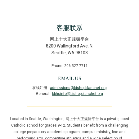
客服联系
网上十大正规赌平台
8200 Wallingford Ave. N.
Seattle
,
WA
98103
Phone: 206-527-7711
EMAIL US
在线注册 -
admissions@bishopblanchet.org
General -
bbhsinfo@bishopblanchet.org
Located in Seattle, Washington, 网上十大正规赌平台 is a private, coed
Catholic school for grades 9-12. Students benefit from a challenging
college preparatory academic program, campus ministry, fine and
performing arts, competitive athletics and a wide selection of