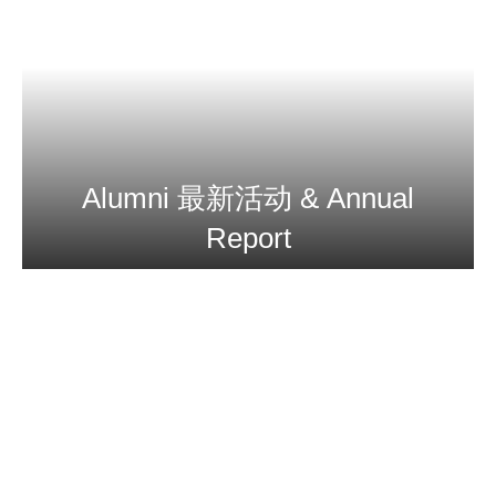
Alumni 最新活动 & Annual
Report
More Info