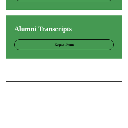
Alumni Transcripts
Request Form
网上十大正规赌平台