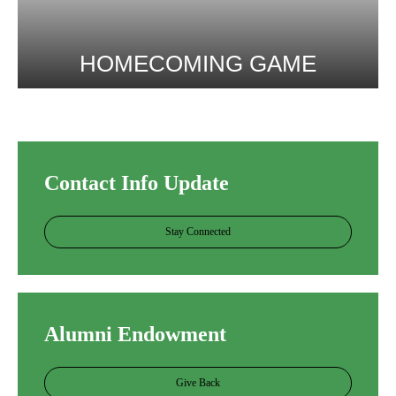
HOMECOMING GAME
More Info
Contact Info Update
Stay Connected
Alumni Endowment
Give Back