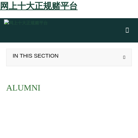
网上十大正规赌平台
Show
IN THIS SECTION
ALUMNI