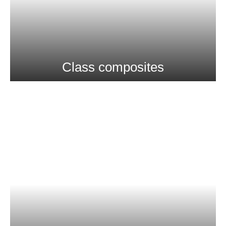
Class composites
More Info