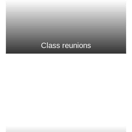
Class reunions
Stay Connected